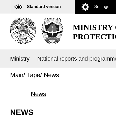
Standard version
Settings
MINISTRY
PROTECTI
Ministry
National reports and program
Main
/
Tape
/
News
News
NEWS