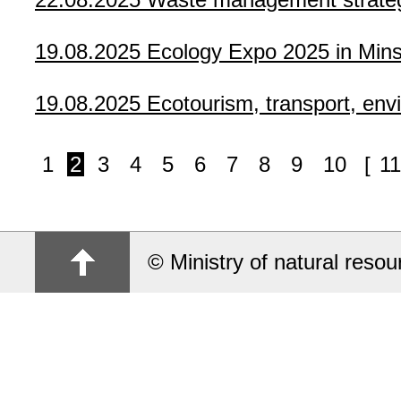
19.08.2025
Ecology Expo 2025 in Minsk
19.08.2025
Ecotourism, transport, env
1
2
3
4
5
6
7
8
9
10
[
11
© Ministry of natural reso