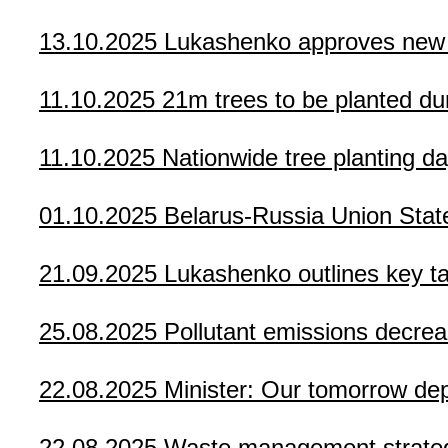
13.10.2025
Lukashenko approves new a
11.10.2025
21m trees to be planted du
11.10.2025
Nationwide tree planting da
01.10.2025
Belarus-Russia Union Sta
21.09.2025
Lukashenko outlines key tas
25.08.2025
Pollutant emissions decrea
22.08.2025
Minister: Our tomorrow de
22.08.2025
Waste management strateg