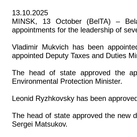
13.10.2025
MINSK, 13 October (BelTA) – Bela
appointments for the leadership of seve
Vladimir Mukvich has been appointe
appointed Deputy Taxes and Duties Min
The head of state approved the ap
Environmental Protection Minister.
Leonid Ryzhkovsky has been approved 
The head of state approved the new de
Sergei Matsukov.