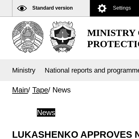
Standard version
Settings
MINISTRY
PROTECTI
Ministry
National reports and program
Main
/
Tape
/
News
News
LUKASHENKO APPROVES N