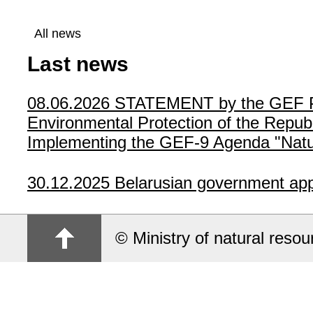
All news
Last news
08.06.2026
STATEMENT by the GEF Poli
Environmental Protection of the Republ
Implementing the GEF-9 Agenda "Natur
30.12.2025
Belarusian government app
© Ministry of natural reso