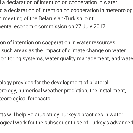
 a declaration of intention on cooperation in water
 a declaration of intention on cooperation in meteorolog
h meeting of the Belarusian-Turkish joint
ental economic commission on 27 July 2017.
on of intention on cooperation in water resources
n such areas as the impact of climate change on water
monitoring systems, water quality management, and wate
ology provides for the development of bilateral
orology, numerical weather prediction, the installment,
orological forecasts.
will help Belarus study Turkey’s practices in water
gical work for the subsequent use of Turkey’s advance