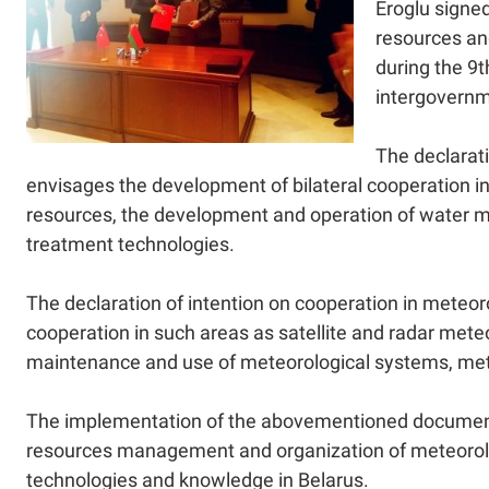
Eroglu signed
resources and
during the 9t
intergovernm
The declarati
envisages the development of bilateral cooperation i
resources, the development and operation of water 
treatment technologies.
The declaration of intention on cooperation in meteor
cooperation in such areas as satellite and radar mete
maintenance and use of meteorological systems, mete
The implementation of the abovementioned documents 
resources management and organization of meteorolo
technologies and knowledge in Belarus.