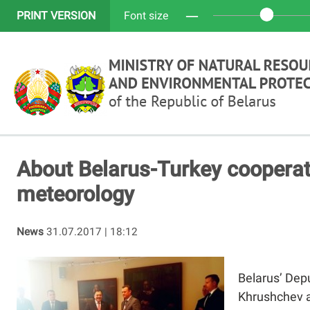
─
PRINT VERSION
Font size
About Belarus-Turkey cooperat
meteorology
News
31.07.2017 | 18:12
Belarus’ Dep
Khrushchev a