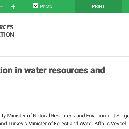
+
Photo
PRINT
ion in water resources and
uty Minister of Natural Resources and Environment Serge
nd Turkey’s Minister of Forest and Water Affairs Veysel