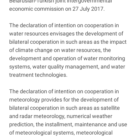
Belarusian-Turkish joint intergovernmental
economic commission on 27 July 2017.
The declaration of intention on cooperation in
water resources envisages the development of
bilateral cooperation in such areas as the impact
of climate change on water resources, the
development and operation of water monitoring
systems, water quality management, and water
treatment technologies.
The declaration of intention on cooperation in
meteorology provides for the development of
bilateral cooperation in such areas as satellite
and radar meteorology, numerical weather
prediction, the installment, maintenance and use
of meteorological systems, meteorological