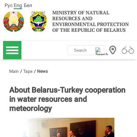
Рус
Eng
Бел
MINISTRY OF NATURAL
RESOURCES AND
ENVIRONMENTAL PROTECTION
OF THE REPUBLIC OF BELARUS
Main
/
Tape
/
News
About Belarus-Turkey cooperation
in water resources and
meteorology