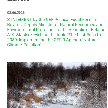
08.06.2026
STATEMENT by the GEF Political Focal Point in
Belarus, Deputy Minister of Natural Resources and
Environmental Protection of the Republic of Belarus
A.K. Stasiyukevich on the topic "The Last Push to
2030: Implementing the GEF-9 Agenda "Nature-
Climate-Pollution"