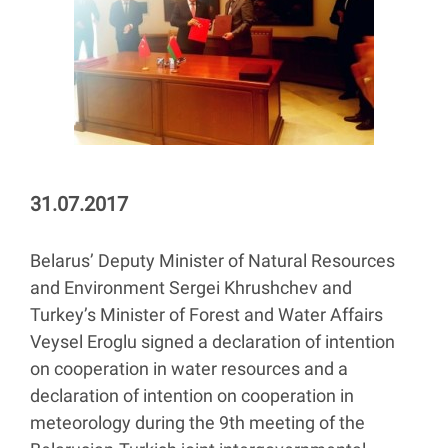
31.07.2017
Belarus’ Deputy Minister of Natural Resources
and Environment Sergei Khrushchev and
Turkey’s Minister of Forest and Water Affairs
Veysel Eroglu signed a declaration of intention
on cooperation in water resources and a
declaration of intention on cooperation in
meteorology during the 9th meeting of the