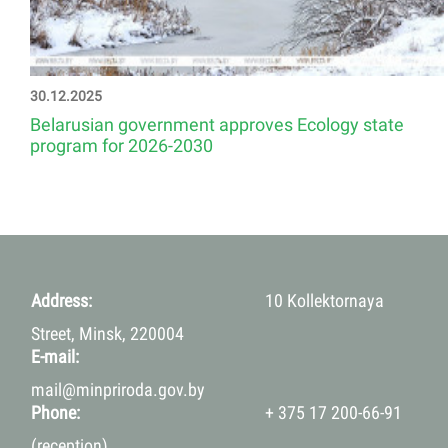
30.12.2025
Belarusian government approves Ecology state
program for 2026-2030
Address:
10 Kollektornaya
Street, Minsk, 220004
E-mail:
mail@minpriroda.gov.by
Phone:
+ 375 17 200-66-91
(reception)