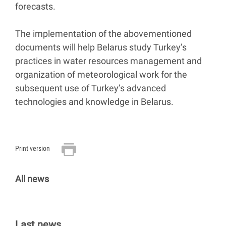
forecasts.
The implementation of the abovementioned
documents will help Belarus study Turkey’s
practices in water resources management and
organization of meteorological work for the
subsequent use of Turkey’s advanced
technologies and knowledge in Belarus.
Print version
All news
Last news