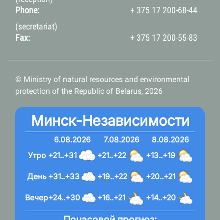
Phone:
+ 375 17 200-68-44
(secretariat)
Fax:
+ 375 17 200-55-83
© Ministry of natural resources and environmental
protection of the Republic of Belarus, 2026
Минск-Независимости
6.08.2026
7.08.2026
8.08.2026
Утро
+21..+31
+21..+22
+13..+19
День
+31..+33
+19..+22
+20..+21
Вечер
+24..+30
+16..+21
+14..+20
Почасовой прогноз: