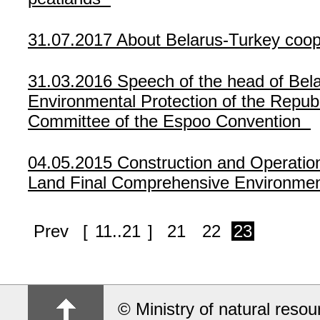
31.07.2017
About Belarus-Turkey coop
31.03.2016
Speech of the head of Bela
Environmental Protection of the Republ
Committee of the Espoo Convention
04.05.2015
Construction and Operatio
Land Final Comprehensive Environmen
Prev
[
11..21
]
21
22
23
© Ministry of natural reso