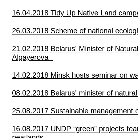
16.04.2018
Tidy Up Native Land campa
26.03.2018
Scheme of national ecolog
21.02.2018
Belarus' Minister of Natu
Algayerova
14.02.2018
Minsk hosts seminar on w
08.02.2018
Belarus' minister of natura
25.08.2017
Sustainable management of
16.08.2017
UNDP “green” projects tea
peatlands