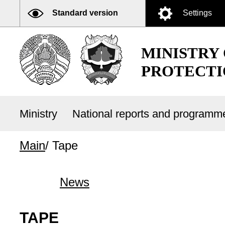
Standard version
Settings
MINISTRY
PROTECTI
Ministry
National reports and program
Main
/
Tape
News
TAPE