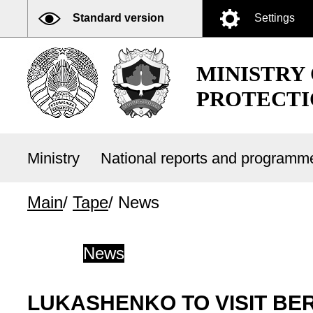
Standard version
Settings
MINISTRY
PROTECTI
Ministry
National reports and program
Main
/
Tape
/
News
News
LUKASHENKO TO VISIT BE