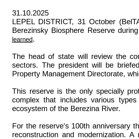
31.10.2025
LEPEL DISTRICT, 31 October (BelTA) 
Berezinsky Biosphere Reserve during 
.
learned
The head of state will review the co
sectors. The president will be briefe
Property Management Directorate, whi
This reserve is the only specially pro
complex that includes various types
ecosystem of the Berezina River.
For the reserve's 100th anniversary th
reconstruction and modernization. A