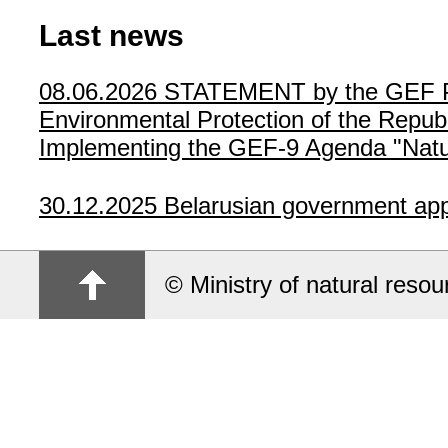
Last news
08.06.2026
STATEMENT by the GEF Poli
Environmental Protection of the Republ
Implementing the GEF-9 Agenda "Natur
30.12.2025
Belarusian government app
© Ministry of natural reso