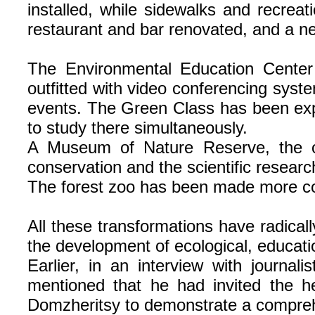
installed, while sidewalks and recre
restaurant and bar renovated, and a n
The Environmental Education Center 
outfitted with video conferencing syste
events. The Green Class has been exp
to study there simultaneously.
A Museum of Nature Reserve, the on
conservation and the scientific researc
The forest zoo has been made more comf
All these transformations have radicall
the development of ecological, educati
Earlier, in an interview with journa
mentioned that he had invited the hea
Domzheritsy to demonstrate a comprehe