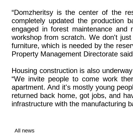
“Domzheritsy is the center of the re
completely updated the production b
engaged in forest maintenance and ne
workshop from scratch. We don't just
furniture, which is needed by the reserve
Property Management Directorate said
Housing construction is also underway 
“We invite people to come work the
apartment. And it's mostly young peop
returned back home, got jobs, and hav
infrastructure with the manufacturing b
All news