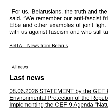
"For us, Belarusians, the truth and th
said. “We remember our anti-fascist f
Elbe and other examples of joint figh
with us against fascism and who still ta
BelTA – News from Belarus
All news
Last news
08.06.2026
STATEMENT by the GEF Poli
Environmental Protection of the Republ
Implementing the GEF-9 Agenda "Natur