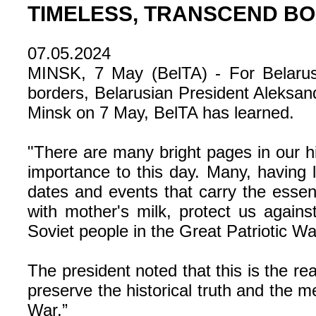
TIMELESS, TRANSCEND B
07.05.2024
MINSK, 7 May (BelTA) - For Belarus
borders, Belarusian President Aleksan
Minsk on 7 May, BelTA has learned.
"There are many bright pages in our his
importance to this day. Many, having 
dates and events that carry the essen
with mother's milk, protect us agains
Soviet people in the Great Patriotic 
The president noted that this is the re
preserve the historical truth and the m
War.”