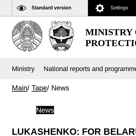
Standard version
Settings
MINISTRY
PROTECTI
Ministry
National reports and program
Main
/
Tape
/
News
News
LUKASHENKO: FOR BELAR