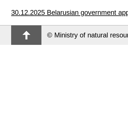
30.12.2025
Belarusian government app
© Ministry of natural reso