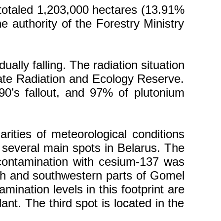
s totaled 1,203,000 hectares (13.91%
he authority of the Forestry Ministry
ally falling. The radiation situation
State Radiation and Ecology Reserve.
90’s fallout, and 97% of plutonium
arities of meteorological conditions
 several main spots in Belarus. The
 contamination with cesium-137 was
outh and southwestern parts of Gomel
ination levels in this footprint are
ant. The third spot is located in the