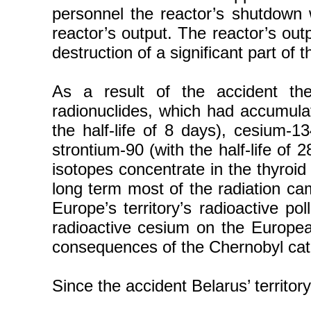
personnel the reactor’s shutdown w
reactor’s output. The reactor’s outp
destruction of a significant part of 
As a result of the accident th
radionuclides, which had accumulat
the half-life of 8 days), cesium-13
strontium-90 (with the half-life of 
isotopes concentrate in the thyroid
long term most of the radiation cam
Europe’s territory’s radioactive p
radioactive cesium on the European 
consequences of the Chernobyl cata
Since the accident Belarus’ territ