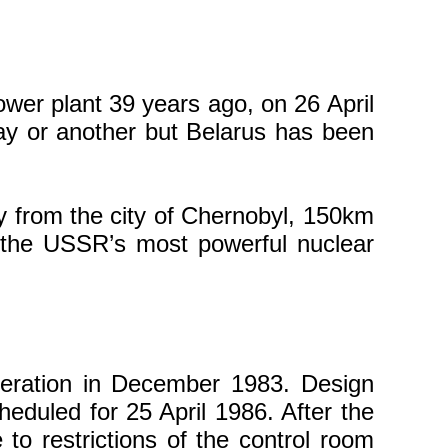
wer plant 39 years ago, on 26 April
y or another but Belarus has been
ay from the city of Chernobyl, 150km
 the USSR’s most powerful nuclear
peration in December 1983. Design
heduled for 25 April 1986. After the
to restrictions of the control room