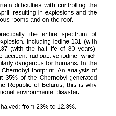
n difficulties with controlling the
pril, resulting in explosions and the
arious rooms and on the roof.
ctically the entire spectrum of
plosion, including iodine-131 (with
37 (with the half-life of 30 years),
he accident radioactive iodine, which
cularly dangerous for humans. In the
 Chernobyl footprint. An analysis of
bout 35% of the Chernobyl-generated
the Republic of Belarus, this is why
ional environmental disaster.
y halved: from 23% to 12.3%.