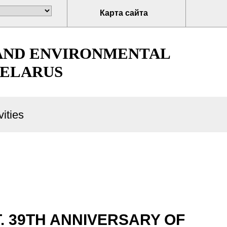
Карта сайта
 AND ENVIRONMENTAL
BELARUS
ities
 39TH ANNIVERSARY OF