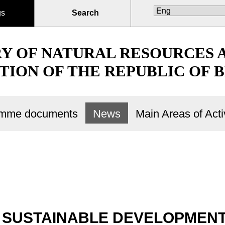
gs
Search
RY OF NATURAL RESOURCES
TION OF THE REPUBLIC OF 
ramme documents
News
Main Areas of Activ
SUSTAINABLE DEVELOPMENT.