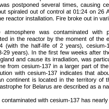
as postponed several times, causing certai
ut spiraled out of control at 01:24 on 26 A
the reactor installation. Fire broke out in v
e atmosphere was contaminated with pra
ed in the reactor by the moment of the ex
4 (with the half-life of 2 years), cesium-1
28-29 years). In the first few weeks after t
 gland and cause its irradiation, was parti
e from cesium-137 in a larger part of the
ollution with cesium-137 indicates that a
continent is located in the territory of 
strophe for Belarus are described as a nat
ory contaminated with cesium-137 has nearl