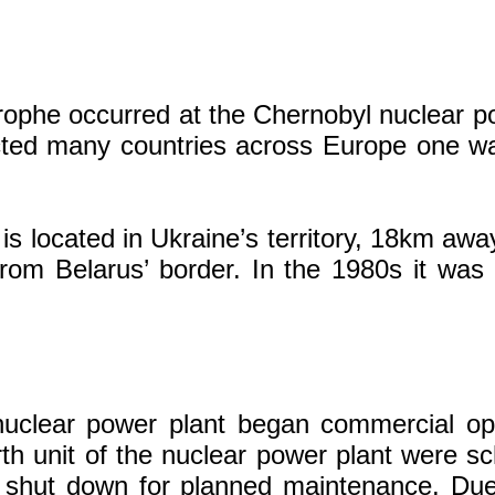
rophe occurred at the Chernobyl nuclear po
cted many countries across Europe one wa
s located in Ukraine’s territory, 18km aw
om Belarus’ border. In the 1980s it was
 nuclear power plant began commercial o
urth unit of the nuclear power plant were sc
 shut down for planned maintenance. Due 