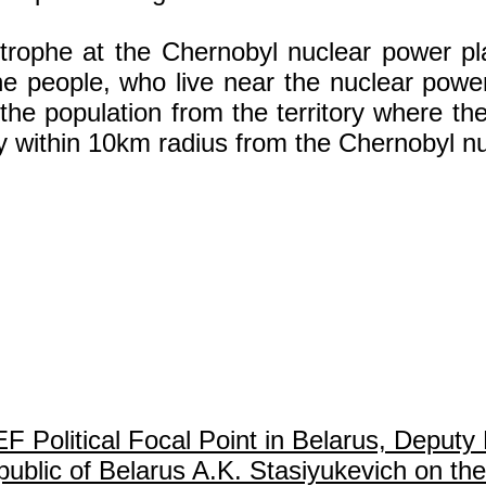
astrophe at the Chernobyl nuclear power p
e people, who live near the nuclear power 
he population from the territory where th
y within 10km radius from the Chernobyl nu
olitical Focal Point in Belarus, Deputy 
ublic of Belarus A.K. Stasiyukevich on the