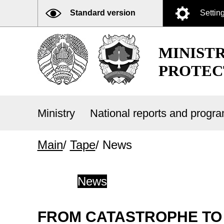
Standard version
Settin
MINIST
PROTEC
Ministry
National reports and prog
Main
/
Tape
/
News
News
FROM CATASTROPHE TO 