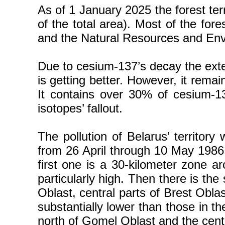
As of 1 January 2025 the forest ter
of the total area). Most of the fore
and the Natural Resources and Envi
Due to cesium-137’s decay the extern
is getting better. However, it rema
It contains over 30% of cesium-13
isotopes’ fallout.
The pollution of Belarus’ territory
from 26 April through 10 May 1986 
first one is a 30-kilometer zone 
particularly high. Then there is th
Oblast, central parts of Brest Obla
substantially lower than those in th
north of Gomel Oblast and the centr