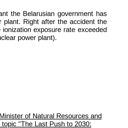
lant the Belarusian government has
plant. Right after the accident the
e ionization exposure rate exceeded
clear power plant).
Minister of Natural Resources and
 topic "The Last Push to 2030: