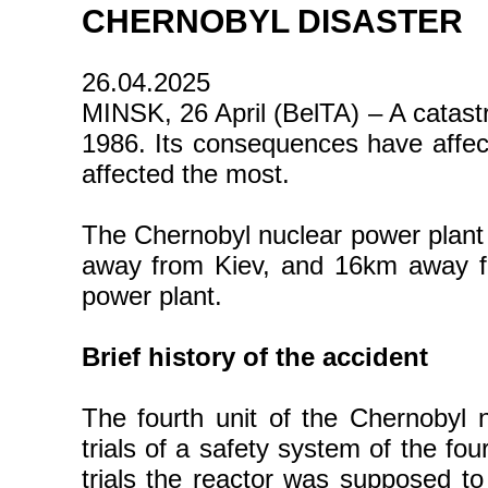
CHERNOBYL DISASTER
26.04.2025
MINSK, 26 April (BelTA) – A catast
1986. Its consequences have affe
affected the most.
The Chernobyl nuclear power plant i
away from Kiev, and 16km away fr
power plant.
Brief history of the accident
The fourth unit of the Chernobyl
trials of a safety system of the fo
trials the reactor was supposed to