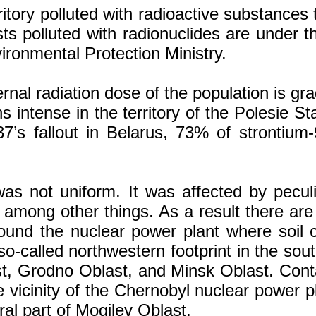
ritory polluted with radioactive substance
sts polluted with radionuclides are under t
ronmental Protection Ministry.
al radiation dose of the population is gradu
ins intense in the territory of the Polesie 
7’s fallout in Belarus, 73% of strontium-
 was not uniform. It was affected by peculi
among other things. As a result there are
around the nuclear power plant where soil
e so-called northwestern footprint in the s
st, Grodno Oblast, and Minsk Oblast. Contam
e vicinity of the Chernobyl nuclear power pl
al part of Mogilev Oblast.