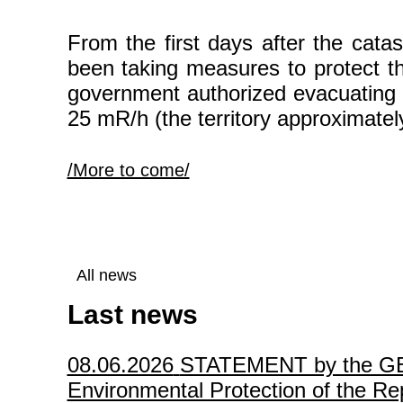
From the first days after the cat
been taking measures to protect th
government authorized evacuating t
25 mR/h (the territory approximatel
/More to come/
All news
Last news
08.06.2026
STATEMENT by the GEF P
Environmental Protection of the Rep