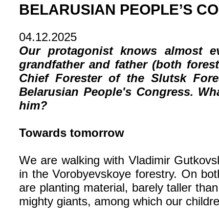
BELARUSIAN PEOPLE’S C
04.12.2025
Our protagonist knows almost ev
grandfather and father (both fores
Chief Forester of the Slutsk For
Belarusian People's Congress. Wha
him?
Towards tomorrow
We are walking with Vladimir Gutkovsk
in the Vorobyevskoye forestry. On bot
are planting material, barely taller th
mighty giants, among which our childre