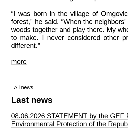
“I was born in the village of Omgovich
forest,” he said. “When the neighbors'
woods together and play there. My whole
to make. I never considered other 
different.”
more
All news
Last news
08.06.2026
STATEMENT by the GEF Poli
Environmental Protection of the Republ