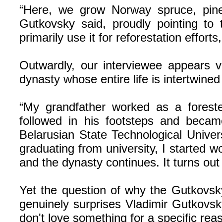
“Here, we grow Norway spruce, pine,
Gutkovsky said, proudly pointing to t
primarily use it for reforestation effort
Outwardly, our interviewee appears v
dynasty whose entire life is intertwined 
“My grandfather worked as a forester
followed in his footsteps and becam
Belarusian State Technological Univer
graduating from university, I started
and the dynasty continues. It turns out
Yet the question of why the Gutkovsky
genuinely surprises Vladimir Gutkovsk
don't love something for a specific rea