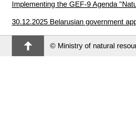
Implementing the GEF-9 Agenda "Natur
30.12.2025
Belarusian government app
© Ministry of natural reso