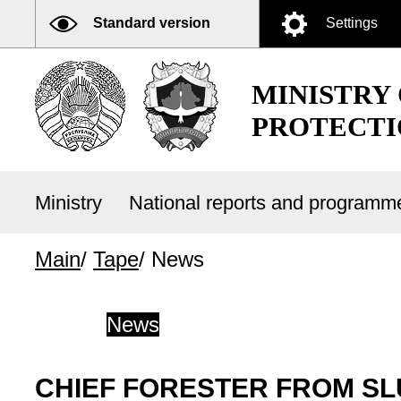
Standard version
Settings
MINISTRY
PROTECTI
Ministry
National reports and program
Main
/
Tape
/
News
News
CHIEF FORESTER FROM SLU