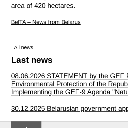
area of 420 hectares.
BelTA – News from Belarus
All news
Last news
08.06.2026
STATEMENT by the GEF Poli
Environmental Protection of the Republ
Implementing the GEF-9 Agenda "Natur
30.12.2025
Belarusian government app