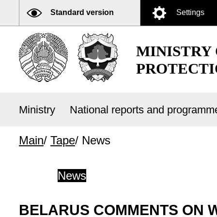
Standard version
Settings
MINISTRY
PROTECTI
Ministry
National reports and program
Main
/
Tape
/
News
News
BELARUS COMMENTS ON WI