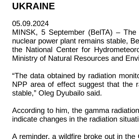
UKRAINE
05.09.2024
MINSK, 5 September (BelTA) – The rad
nuclear power plant remains stable, Be
the National Center for Hydrometeoro
Ministry of Natural Resources and Envi
“The data obtained by radiation monito
NPP area of effect suggest that the r
stable,” Oleg Dyubailo said.
According to him, the gamma radiation
indicate changes in the radiation situa
A reminder, a wildfire broke out in th