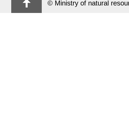
© Ministry of natural reso