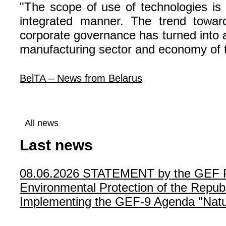
"The scope of use of technologies is
integrated manner. The trend towards
corporate governance has turned into a 
manufacturing sector and economy of th
BelTA – News from Belarus
All news
Last news
08.06.2026
STATEMENT by the GEF Poli
Environmental Protection of the Republ
Implementing the GEF-9 Agenda "Natur