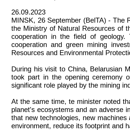
26.09.2023
MINSK, 26 September (BelTA) - The Re
the Ministry of Natural Resources of
cooperation in the field of geolog
cooperation and green mining invest
Resources and Environmental Protectio
During his visit to China, Belarusian
took part in the opening ceremony 
significant role played by the mining 
At the same time, te minister noted tha
planet's ecosystems and an adverse im
that new technologies, new machines 
environment, reduce its footprint and 