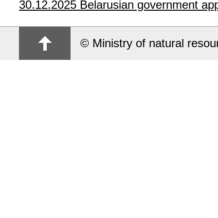
30.12.2025
Belarusian government app
© Ministry of natural reso