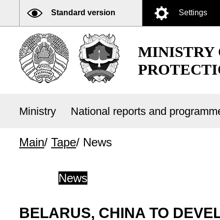
Standard version
Settings
MINISTRY
PROTECTI
Ministry
National reports and program
Main
/
Tape
/
News
News
BELARUS, CHINA TO DEVE