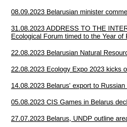
08.09.2023
Belarusian minister comm
31.08.2023
ADDRESS TO THE INTERNA
Ecological Forum timed to the Year of
22.08.2023
Belarusian Natural Resour
22.08.2023
Ecology Expo 2023 kicks of
14.08.2023
Belarus' export to Russia
05.08.2023
CIS Games in Belarus dec
27.07.2023
Belarus, UNDP outline area