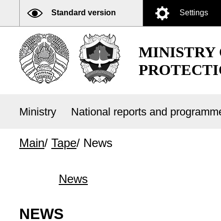
Standard version
Settings
MINISTRY
PROTECTI
Ministry
National reports and program
Main
/
Tape
/
News
News
NEWS