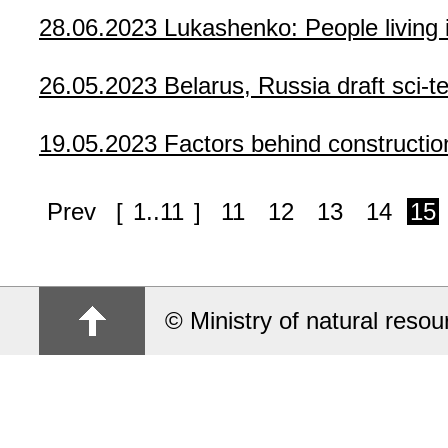
28.06.2023
Lukashenko: People living
26.05.2023
Belarus, Russia draft sci-
19.05.2023
Factors behind constructio
Prev
[
1..11
]
11
12
13
14
15
© Ministry of natural reso