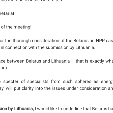
retariat!
s of the meeting!
for the thorough consideration of the Belarusian NPP ca
ns in connection with the submission by Lithuania.
place between Belarus and Lithuania – that is exactly wh
ears.
e specter of specialists from such spheres as energ
, will put clarity into the issues under consideration a
sion by Lithuania,
I would like to underline that Belarus h