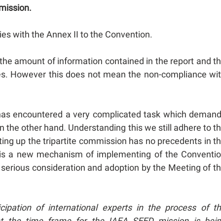
mmission.
ies with the Annex II to the Convention.
he amount of information contained in the report and t
 cases. However this does not mean the non-compliance wi
ee has encountered a very complicated task which deman
n the other hand. Understanding this we still adhere to t
ting up the tripartite commission has no precedents in t
e is a new mechanism of implementing of the Conventi
d serious consideration and adoption by the Meeting of t
cipation of international experts in the process of t
nt the time frame for the IAEA SEED mission is bei