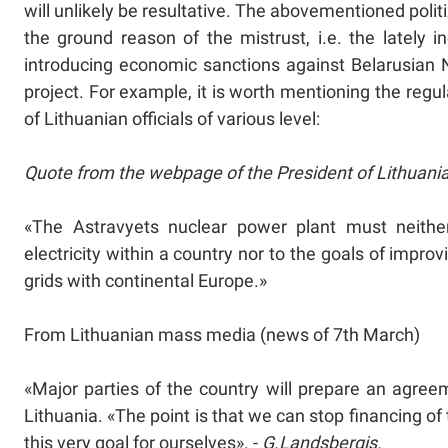
will unlikely be resultative. The abovementioned polit
the ground reason of the mistrust, i.e. the lately i
introducing economic sanctions against Belarusian N
project. For example, it is worth mentioning the reg
of Lithuanian officials of various level:
Quote from the webpage of the President of Lithuani
«The Astravyets nuclear power plant must neither
electricity within a country nor to the goals of improv
grids with continental Europe.»
From Lithuanian mass media (news of 7th March)
«Major parties of the country will prepare an agre
Lithuania. «The point is that we can stop financing of 
this very goal for ourselves». -
G.Landsbergis.