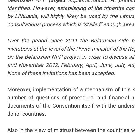
identified. However, establishing of the tripartite
by Lithuania, will highly likely be used by the Lithu
consultations’ process which is “stalled” enough alre
Over the period since 2011 the Belarusian side ha
invitations at the level of the Prime-minister of the R
on the Belarusian NPP project in order to discuss all
and November 2012, February, April, June, July, A
None of these invitations has been accepted.
Moreover, implementation of a mechanism of this ki
number of questions of procedural and financial n
documents of the Convention itself, with the underst
donor countries.
Also in the view of mistrust between the countries wh