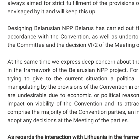
always aimed for strict fulfillment of the provisions
envisaged by it and will keep this up.
Designing Belarusian NPP Belarus has carried out 
accordance with the Convention, as well as underto
the Committee and the decision VI/2 of the Meeting o
At the same time we express deep concern about the c
in the framework of the Belarusian NPP project. For
trying to give to the current situation a politica
manipulating by the provisions of the Convention in or
are undesirable due to economic or political reason
impact on viability of the Convention and its attr
comprise the majority of the Convention parties, an i
adopt any decisions at the Meeting of the parties.
As regards the interaction with Lithuania in the fram