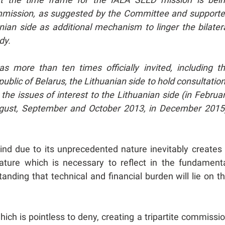
 commission, as suggested by the Committee and support
anian side as additional mechanism to linger the bilater
ady.
s more than ten times officially invited, including t
epublic of Belarus, the Lithuanian side to hold consultatio
 the issues of interest to the Lithuanian side (in Februa
ugust, September and October 2013, in December 2015
nd due to its unprecedented nature inevitably creates
ature which is necessary to reflect in the fundament
anding that technical and financial burden will lie on t
ich is pointless to deny, creating a tripartite commissi