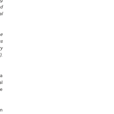
ed
al
he
ns
ry
).
 a
al
he
on