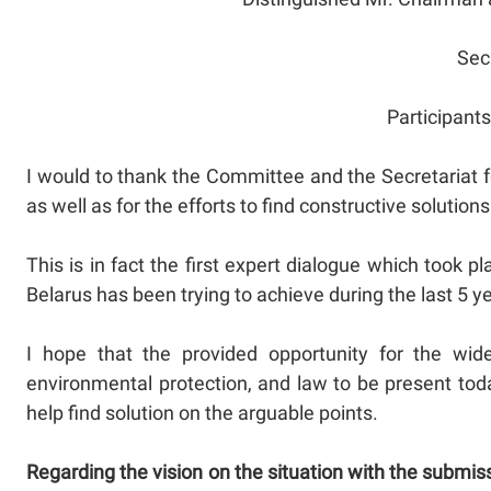
Sec
Participant
I would to thank the Committee and the Secretariat 
as well as for the efforts to find constructive solutio
This is in fact the first expert dialogue which took 
Belarus has been trying to achieve during the last 5 y
I hope that the provided opportunity for the wid
environmental protection, and law to be present today
help find solution on the arguable points.
Regarding the vision on the situation with the submis