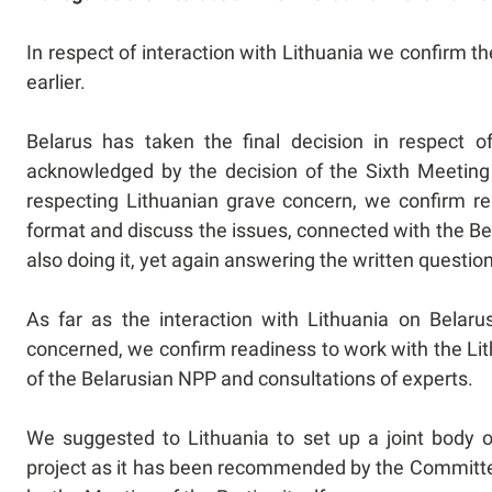
In respect of interaction with Lithuania we confirm 
earlier.
Belarus has taken the final decision in respect o
acknowledged by the decision of the Sixth Meeting 
respecting Lithuanian grave concern, we confirm rea
format and discuss the issues, connected with the Be
also doing it, yet again answering the written questio
As far as the interaction with Lithuania on Belar
concerned, we confirm readiness to work with the Lit
of the Belarusian NPP and consultations of experts.
We suggested to Lithuania to set up a joint body o
project as it has been recommended by the Committee 