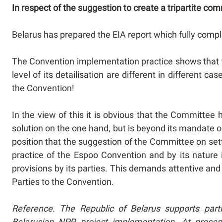
In respect of the suggestion to create a tripartite co
Belarus has prepared the EIA report which fully compl
The Convention implementation practice shows that t
level of its detailisation are different in different
the Convention!
In the view of this it is obvious that the Committ
solution on the one hand, but is beyond its mandate o
position that the suggestion of the Committee on set
practice of the Espoo Convention and by its natur
provisions by its parties. This demands attentive an
Parties to the Convention.
Reference. The Republic of Belarus supports parti
Belarusian NPP project implementation. At prese