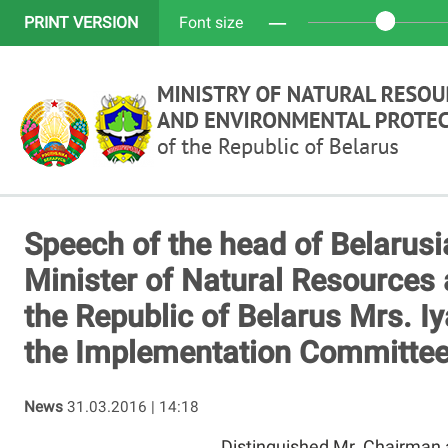
─
PRINT VERSION
Font size
Speech of the head of Belarusi
Minister of Natural Resources 
the Republic of Belarus Mrs. Iy
the Implementation Committee
News
31.03.2016 | 14:18
Distinguished Mr. Chairman