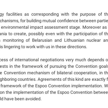
gy facilities as corresponding with the purpose of t
echanisms, for building mutual confidence between parti
the environmental impact assessment stage. Moreover as
ia to create, possibly even with the participation of t
 monitoring of Belarusian and Lithuanian nuclear a
s lingering to work with us in these directions.
cess of international negotiations very much depends 
rests in the framework of pursuing the Convention goal
he Convention mechanism of bilateral cooperation, in t
hboring countries. Agreements of this kind are exactly f
the framework of the Espoo Convention implementation. 
t on the implementation of the Espoo Convention betwe
uld have been avoided.