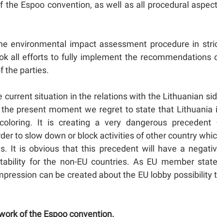
 of the Espoo convention, as well as all procedural aspec
the environmental impact assessment procedure in stri
ok all efforts to fully implement the recommendations 
f the parties.
urrent situation in the relations with the Lithuanian si
 the present moment we regret to state that Lithuania 
l coloring. It is creating a very dangerous precedent
der to slow down or block activities of other country whi
s. It is obvious that this precedent will have a negati
actability for the non-EU countries. As EU member stat
mpression can be created about the EU lobby possibility 
ework of the Espoo convention.