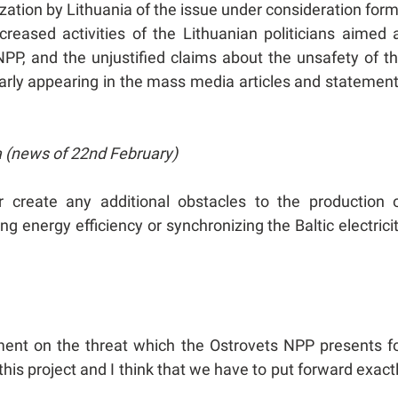
ization by Lithuania of the issue under consideration for
ncreased activities of the Lithuanian politicians aimed 
PP, and the unjustified claims about the unsafety of t
ularly appearing in the mass media articles and statemen
a (news of 22nd February)
 create any additional obstacles to the production 
ing energy efficiency or synchronizing the Baltic electrici
ement on the threat which the Ostrovets NPP presents f
this project and I think that we have to put forward exact