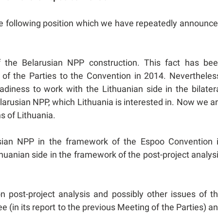
the following position which we have repeatedly announc
f the Belarusian NPP construction. This fact has be
of the Parties to the Convention in 2014. Nevertheles
diness to work with the Lithuanian side in the bilater
larusian NPP, which Lithuania is interested in. Now we a
ns of Lithuania.
usian NPP in the framework of the Espoo Convention 
huanian side in the framework of the post-project analys
n post-project analysis and possibly other issues of t
(in its report to the previous Meeting of the Parties) a