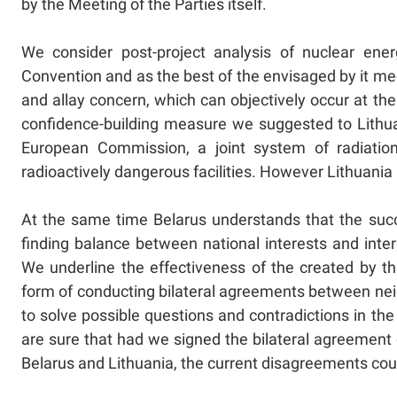
by the Meeting of the Parties itself.
We consider post-project analysis of nuclear ener
Convention and as the best of the envisaged by it m
and allay concern, which can objectively occur at 
confidence-building measure we suggested to Lithuan
European Commission, a joint system of radiation
radioactively dangerous facilities. However Lithuania i
At the same time Belarus understands that the suc
finding balance between national interests and inte
We underline the effectiveness of the created by t
form of conducting bilateral agreements between neig
to solve possible questions and contradictions in 
are sure that had we signed the bilateral agreemen
Belarus and Lithuania, the current disagreements co