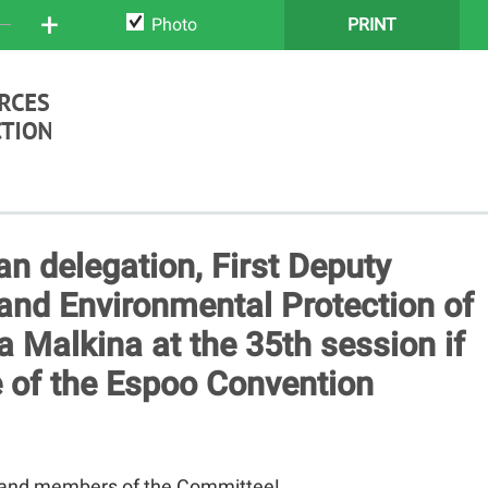
+
Photo
PRINT
an delegation, First Deputy
and Environmental Protection of
a Malkina at the 35th session if
 of the Espoo Convention
 and members of the Committee!