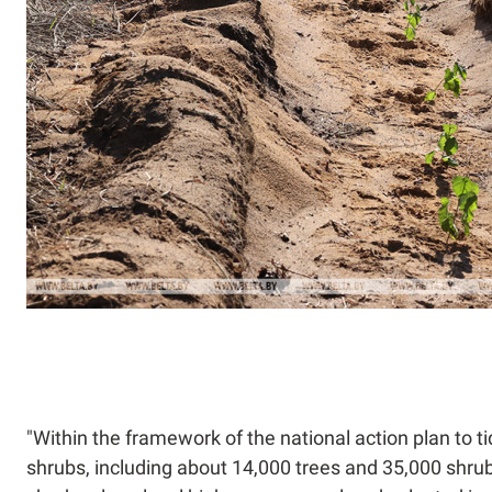
"Within the framework of the national action plan to 
shrubs, including about 14,000 trees and 35,000 shrub