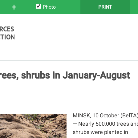
+
Photo
PRINT
rees, shrubs in January-August
MINSK, 10 October (BelTA
— Nearly 500,000 trees an
shrubs were planted in