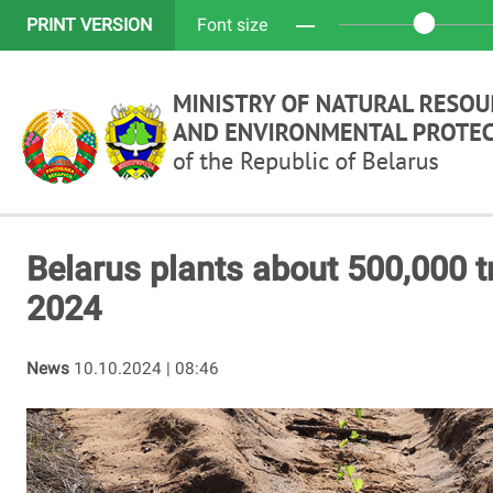
─
PRINT VERSION
Font size
Belarus plants about 500,000 t
2024
News
10.10.2024 | 08:46