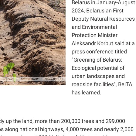
Belarus in January-August
2024, Belarusian First
Deputy Natural Resources
and Environmental
Protection Minister
Aleksandr Korbut said at a
press conference titled
"Greening of Belarus:
Ecological potential of
urban landscapes and
roadside facilities", BelTA
has learned.
tidy up the land, more than 200,000 trees and 299,000
s along national highways, 4,000 trees and nearly 2,000