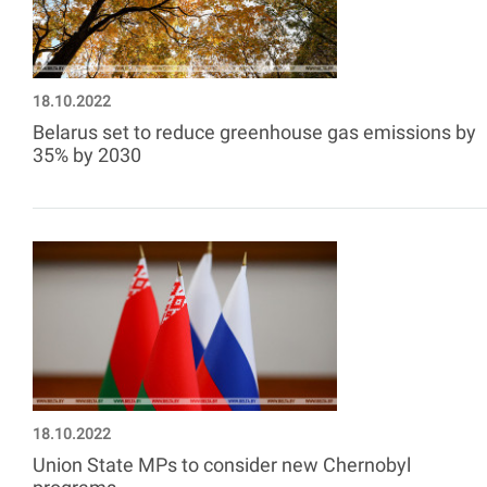
18.10.2022
Belarus set to reduce greenhouse gas emissions by
35% by 2030
18.10.2022
Union State MPs to consider new Chernobyl