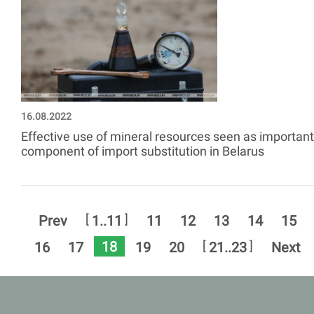
16.08.2022
Effective use of mineral resources seen as important
component of import substitution in Belarus
[
]
Prev
1..11
11
12
13
14
15
18
[
]
16
17
19
20
21..23
Next