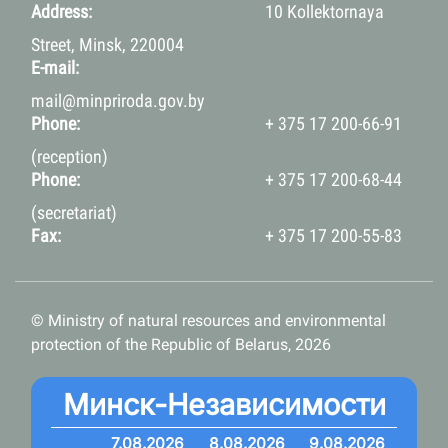
Address:
10 Kollektornaya
Street, Minsk, 220004
E-mail:
mail@minpriroda.gov.by
Phone:
+ 375 17 200-66-91
(reception)
Phone:
+ 375 17 200-68-44
(secretariat)
Fax:
+ 375 17 200-55-83
© Ministry of natural resources and environmental
protection of the Republic of Belarus, 2026
Минск-Независимости
7.08.2026
8.08.2026
9.08.2026