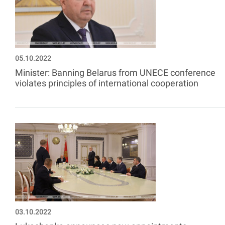
05.10.2022
Minister: Banning Belarus from UNECE conference
violates principles of international cooperation
03.10.2022