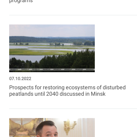
programs
07.10.2022
Prospects for restoring ecosystems of disturbed
peatlands until 2040 discussed in Minsk