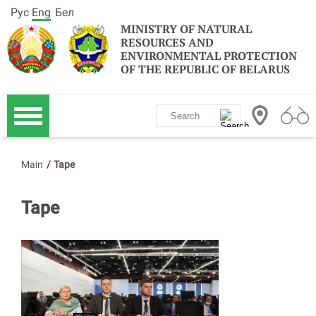
Рус
Eng
Бел
MINISTRY OF NATURAL
RESOURCES AND
ENVIRONMENTAL PROTECTION
OF THE REPUBLIC OF BELARUS
Main
/
Tape
Tape