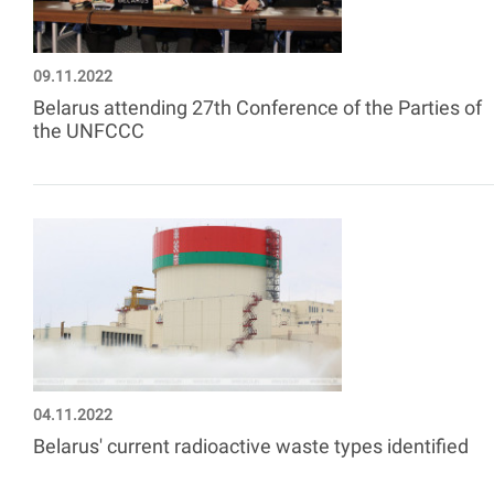
09.11.2022
Belarus attending 27th Conference of the Parties of
the UNFCCC
04.11.2022
Belarus' current radioactive waste types identified