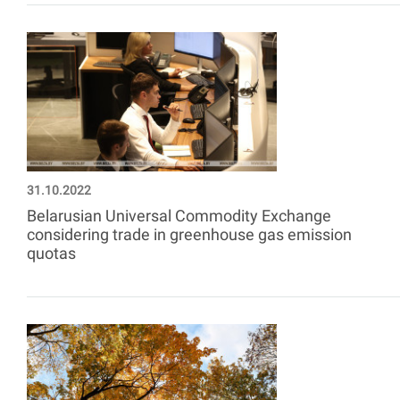
31.10.2022
Belarusian Universal Commodity Exchange
considering trade in greenhouse gas emission
quotas