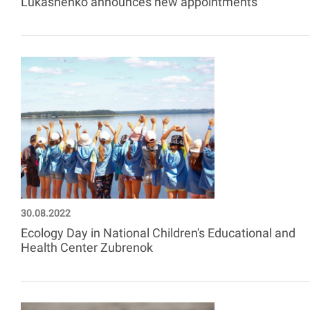
Lukashenko announces new appointments
30.08.2022
Ecology Day in National Children's Educational and
Health Center Zubrenok