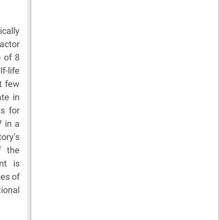
cally
actor
e of 8
f-life
st few
te in
s for
 in a
ory’s
f the
nt is
ces of
ional