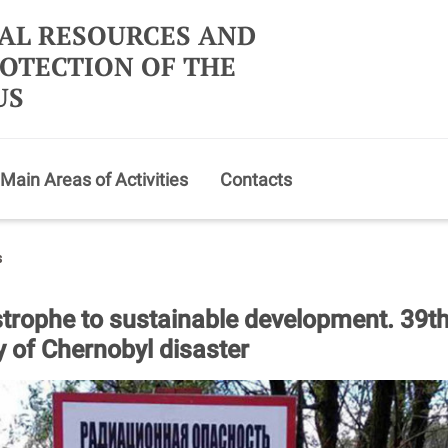
AL RESOURCES AND
OTECTION OF THE
US
Main Areas of Activities
Contacts
s
trophe to sustainable development. 39t
y of Chernobyl disaster