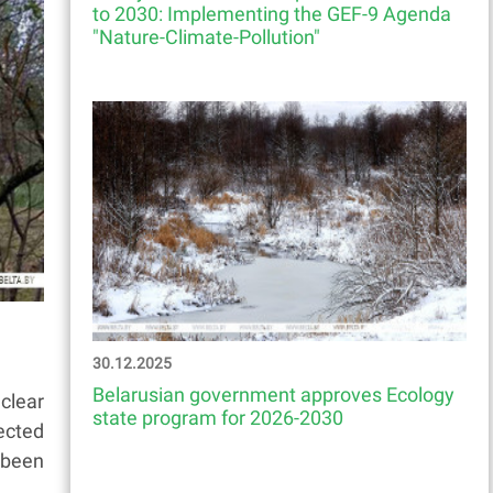
to 2030: Implementing the GEF-9 Agenda
"Nature-Climate-Pollution"
30.12.2025
Belarusian government approves Ecology
clear
state program for 2026-2030
ected
 been