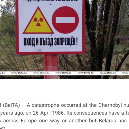
l (BelTA) – A catastrophe occurred at the Chernobyl nu
 years ago, on 26 April 1986. Its consequences have aff
s across Europe one way or another but Belarus has
st.