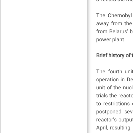
The Chernobyl 
away from the
from Belarus’ 
power plant.
Brief history of
The fourth un
operation in D
unit of the nuc
trials the rea
to restriction
postponed seve
reactor’s outpu
April, resulting