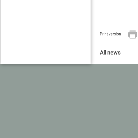
Print version
All news