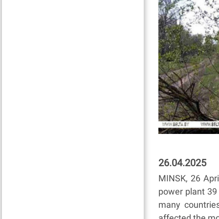
26.04.2025
MINSK, 26 Apri
power plant 39
many countrie
affected the mo