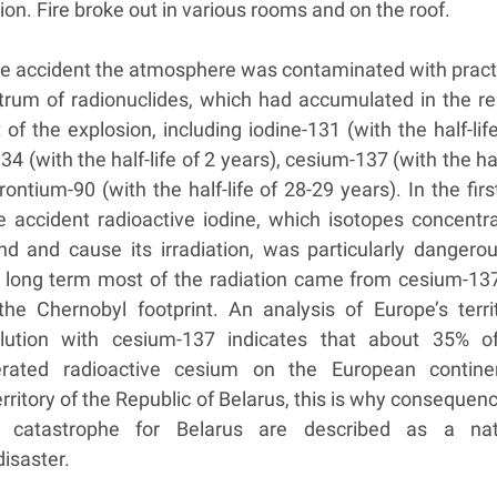
tion. Fire broke out in various rooms and on the roof.
the accident the atmosphere was contaminated with practi
ctrum of radionuclides, which had accumulated in the re
f the explosion, including iodine-131 (with the half-lif
4 (with the half-life of 2 years), cesium-137 (with the hal
rontium-90 (with the half-life of 28-29 years). In the fir
e accident radioactive iodine, which isotopes concentra
nd and cause its irradiation, was particularly dangerou
 long term most of the radiation came from cesium-137
the Chernobyl footprint. An analysis of Europe’s territ
ollution with cesium-137 indicates that about 35% o
erated radioactive cesium on the European contine
erritory of the Republic of Belarus, this is why consequen
 catastrophe for Belarus are described as a nat
isaster.