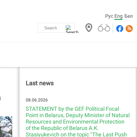
Рус
Eng
Бел
Last news
h
08.06.2026
STATEMENT by the GEF Political Focal
Point in Belarus, Deputy Minister of Natural
Resources and Environmental Protection
of the Republic of Belarus A.K.
Stasiyukevich on the topic "The Last Push