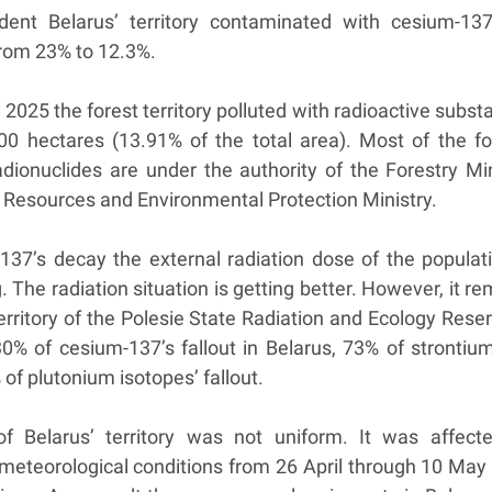
dent Belarus’ territory contaminated with cesium-13
from 23% to 12.3%.
 2025 the forest territory polluted with radioactive subs
000 hectares (13.91% of the total area). Most of the fo
adionuclides are under the authority of the Forestry Min
 Resources and Environmental Protection Ministry.
137’s decay the external radiation dose of the populati
g. The radiation situation is getting better. However, it r
erritory of the Polesie State Radiation and Ecology Reser
0% of cesium-137’s fallout in Belarus, 73% of strontium
 of plutonium isotopes’ fallout.
of Belarus’ territory was not uniform. It was affect
f meteorological conditions from 26 April through 10 May