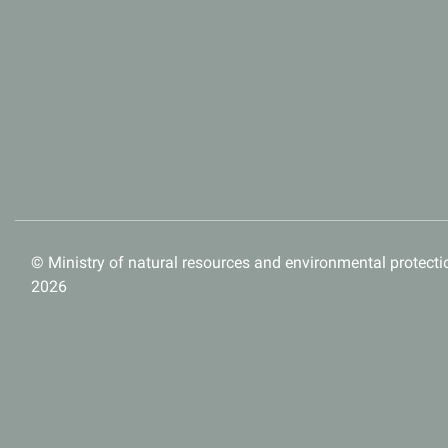
© Ministry of natural resources and environmental protectio
2026