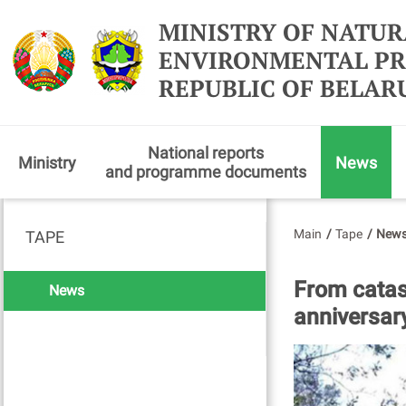
MINISTRY OF NATUR
ENVIRONMENTAL PR
REPUBLIC OF BELAR
National reports
Ministry
News
and programme documents
Main
/
Tape
/
New
TAPE
From catas
News
anniversar