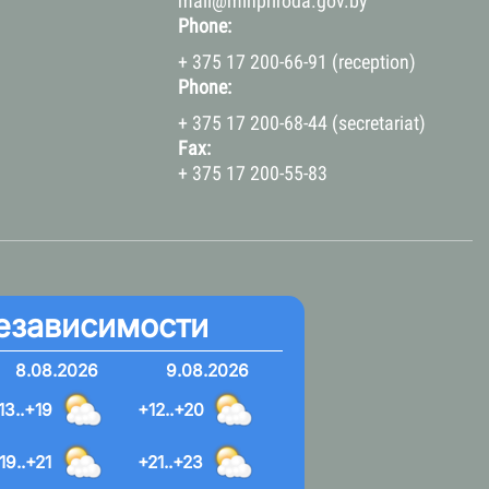
mail@minpriroda.gov.by
Phone:
+ 375 17 200-66-91 (reception)
Phone:
+ 375 17 200-68-44 (secretariat)
Fax:
+ 375 17 200-55-83
езависимости
8.08.2026
9.08.2026
13..+19
+12..+20
19..+21
+21..+23