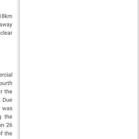
 18km
 away
clear
rcial
ourth
r the
. Due
n was
g the
 on 26
of the