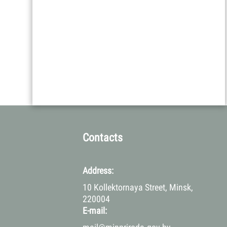
Contacts
Address:
10 Kollektornaya Street, Minsk,
220004
E-mail: