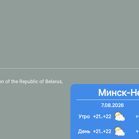
n of the Republic of Belarus,
Минск-Н
7.08.2026
Утро
+21..+22
+
День
+21..+22
+