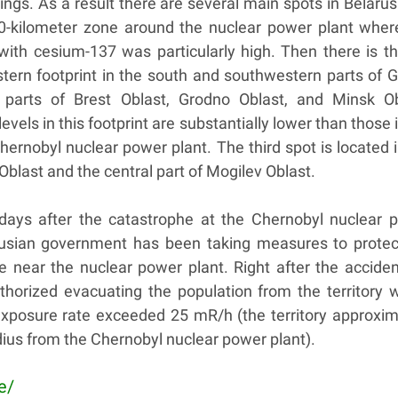
ngs. As a result there are several main spots in Belarus
 30-kilometer zone around the nuclear power plant where
with cesium-137 was particularly high. Then there is th
stern footprint in the south and southwestern parts of 
l parts of Brest Oblast, Grodno Oblast, and Minsk Ob
vels in this footprint are substantially lower than those 
Chernobyl nuclear power plant. The third spot is located 
Oblast and the central part of Mogilev Oblast.
 days after the catastrophe at the Chernobyl nuclear 
rusian government has been taking measures to protec
e near the nuclear power plant. Right after the acciden
horized evacuating the population from the territory 
 exposure rate exceeded 25 mR/h (the territory approxim
ius from the Chernobyl nuclear power plant).
e/