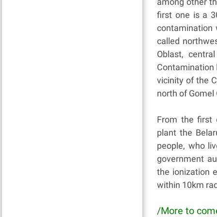
among other thi
first one is a
contamination 
called northwe
Oblast, centra
Contamination le
vicinity of the 
north of Gomel 
From the first
plant the Bela
people, who liv
government aut
the ionization
within 10km rad
/More to com