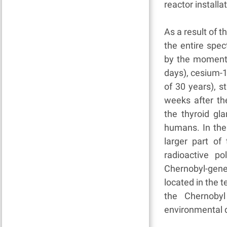
reactor installa
As a result of 
the entire spe
by the moment o
days), cesium-13
of 30 years), st
weeks after th
the thyroid gla
humans. In the
larger part of 
radioactive p
Chernobyl-gen
located in the t
the Chernobyl
environmental d