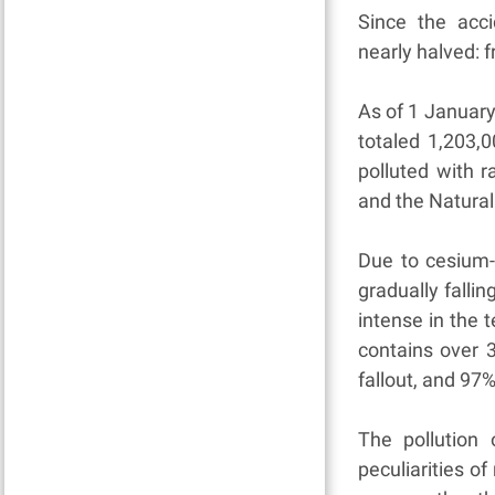
Since the acci
nearly halved: 
As of 1 January
totaled 1,203,
polluted with r
and the Natural
Due to cesium-
gradually fallin
intense in the t
contains over 3
fallout, and 97%
The pollution 
peculiarities o