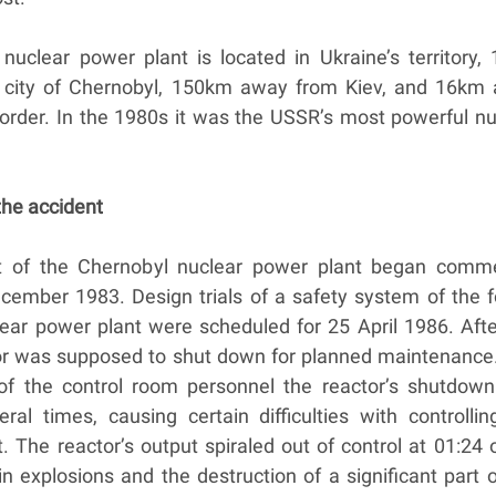
nuclear power plant is located in Ukraine’s territory,
 city of Chernobyl, 150km away from Kiev, and 16km
border. In the 1980s it was the USSR’s most powerful nu
 the accident
it of the Chernobyl nuclear power plant began comme
ecember 1983. Design trials of a safety system of the f
lear power plant were scheduled for 25 April 1986. Afte
ctor was supposed to shut down for planned maintenance
s of the control room personnel the reactor’s shutdow
ral times, causing certain difficulties with controllin
t. The reactor’s output spiraled out of control at 01:24
 in explosions and the destruction of a significant part 