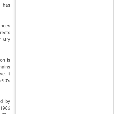
7 has
tances
rests
istry
on is
emains
ve. It
-90’s
ed by
 1986