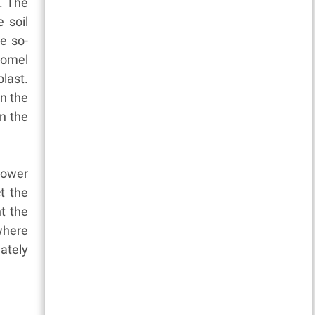
. The
 soil
e so-
Gomel
last.
in the
in the
power
t the
t the
where
ately