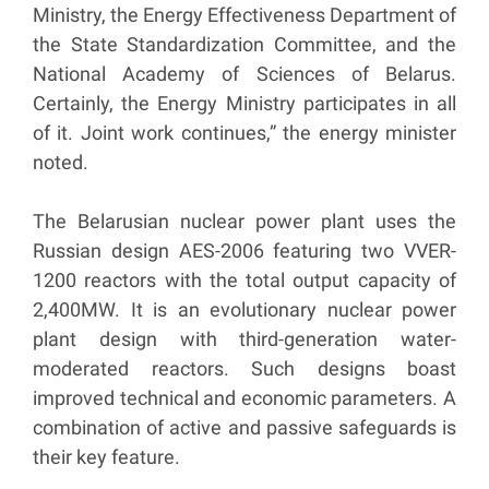
Ministry, the Energy Effectiveness Department of
the State Standardization Committee, and the
National Academy of Sciences of Belarus.
Certainly, the Energy Ministry participates in all
of it. Joint work continues,” the energy minister
noted.
The Belarusian nuclear power plant uses the
Russian design AES-2006 featuring two VVER-
1200 reactors with the total output capacity of
2,400MW. It is an evolutionary nuclear power
plant design with third-generation water-
moderated reactors. Such designs boast
improved technical and economic parameters. A
combination of active and passive safeguards is
their key feature.