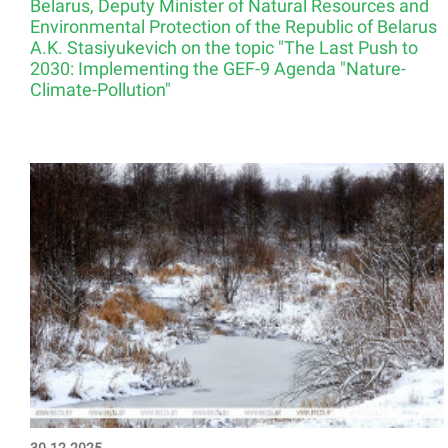
Belarus, Deputy Minister of Natural Resources and
Environmental Protection of the Republic of Belarus
A.K. Stasiyukevich on the topic "The Last Push to
2030: Implementing the GEF-9 Agenda "Nature-
Climate-Pollution"