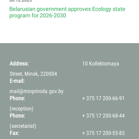
30.12.2025
Belarusian government approves Ecology state
program for 2026-2030
Address:
10 Kollektornaya
Street, Minsk, 220004
E-mail:
mail@minpriroda.gov.by
Phone:
+ 375 17 200-66-91
(reception)
Phone:
+ 375 17 200-68-44
(secretariat)
Fax:
+ 375 17 200-55-83