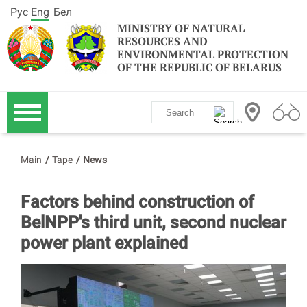
Рус
Eng
Бел
MINISTRY OF NATURAL
RESOURCES AND
ENVIRONMENTAL PROTECTION
OF THE REPUBLIC OF BELARUS
Main
/
Tape
/
News
Factors behind construction of
BelNPP's third unit, second nuclear
power plant explained