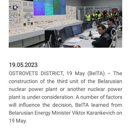
19.05.2023
OSTROVETS DISTRICT, 19 May (BelTA) – The
construction of the third unit of the Belarusian
nuclear power plant or another nuclear power
plant is under consideration. A number of factors
will influence the decision, BelTA learned from
Belarusian Energy Minister Viktor Karankevich on
19 May.