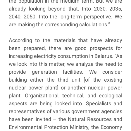
the population in the medium term. But we are
already looking beyond that. Into 2030, 2035,
2040, 2050. Into the long-term perspective. We
are making the corresponding calculations.”
According to the materials that have already
been prepared, there are good prospects for
increasing electricity consumption in Belarus. “As
we look into this matter, we analyze the need to
provide generation facilities. We consider
building either the third unit [of the existing
nuclear power plant] or another nuclear power
plant. Organizational, technical, and ecological
aspects are being looked into. Specialists and
representatives of various government agencies
have been invited – the Natural Resources and
Environmental Protection Ministry, the Economy