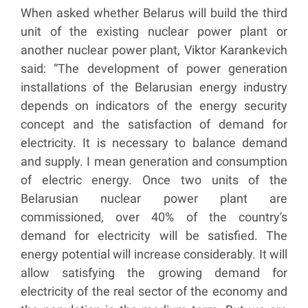
When asked whether Belarus will build the third
unit of the existing nuclear power plant or
another nuclear power plant, Viktor Karankevich
said: “The development of power generation
installations of the Belarusian energy industry
depends on indicators of the energy security
concept and the satisfaction of demand for
electricity. It is necessary to balance demand
and supply. I mean generation and consumption
of electric energy. Once two units of the
Belarusian nuclear power plant are
commissioned, over 40% of the country's
demand for electricity will be satisfied. The
energy potential will increase considerably. It will
allow satisfying the growing demand for
electricity of the real sector of the economy and