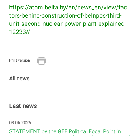
https://atom.belta.by/en/news_en/view/fac
tors-behind-construction-of-belnpps-third-
unit-second-nuclear-power-plant-explained-
12233//
Print version
All news
Last news
08.06.2026
STATEMENT by the GEF Political Focal Point in