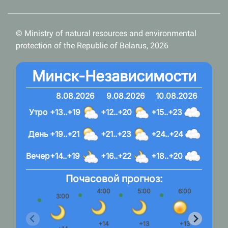
© Ministry of natural resources and environmental
protection of the Republic of Belarus, 2026
Минск-Независимости
8.08.2026
9.08.2026
10.08.2026
Утро
+13..+19
+12..+20
+15..+23
День
+19..+21
+21..+23
+24..+24
Вечер
+14..+19
+16..+22
+18..+20
Почасовой прогноз:
4:00
5:00
6:00
7:
3:00
+14
+13
+13
+1