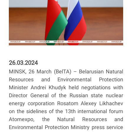
26.03.2024
MINSK, 26 March (BelTA) – Belarusian Natural
Resources and Environmental Protection
Minister Andrei Khudyk held negotiations with
Director General of the Russian state nuclear
energy corporation Rosatom Alexey Likhachev
on the sidelines of the 13th international forum
Atomexpo, the Natural Resources and
Environmental Protection Ministry press service