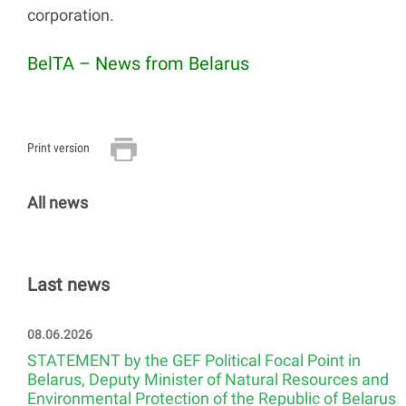
corporation.
BelTA – News from Belarus
Print version
All news
Last news
08.06.2026
STATEMENT by the GEF Political Focal Point in
Belarus, Deputy Minister of Natural Resources and
Environmental Protection of the Republic of Belarus