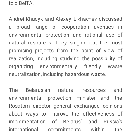
told BelTA.
Andrei Khudyk and Alexey Likhachev discussed
a broad range of cooperation avenues in
environmental protection and rational use of
natural resources. They singled out the most
promising projects from the point of view of
realization, including studying the possibility of
organizing environmentally friendly waste
neutralization, including hazardous waste.
The Belarusian natural resources and
environmental protection minister and the
Rosatom director general exchanged opinions
about ways to improve the effectiveness of
implementation of Belarus’ and Russia’s
international commitments within the