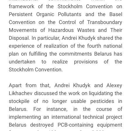
framework of the Stockholm Convention on
Persistent Organic Pollutants and the Basel
Convention on the Control of Transboundary
Movements of Hazardous Wastes and Their
Disposal. In particular, Andrei Khudyk shared the
experience of realization of the fourth national
plan on fulfilling the commitments Belarus has
undertaken to realize provisions of the
Stockholm Convention.
Apart from that, Andrei Khudyk and Alexey
Likhachev discussed the work on liquidating the
stockpile of no longer usable pesticides in
Belarus. For instance, in the course of
implementing an international technical project
Belarus destroyed PCB-containing equipment