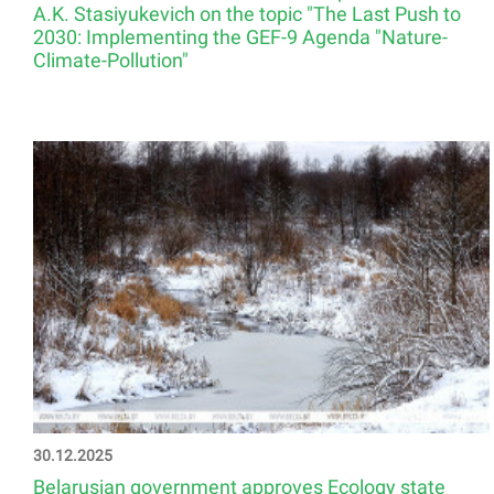
A.K. Stasiyukevich on the topic "The Last Push to
2030: Implementing the GEF-9 Agenda "Nature-
Climate-Pollution"
30.12.2025
Belarusian government approves Ecology state