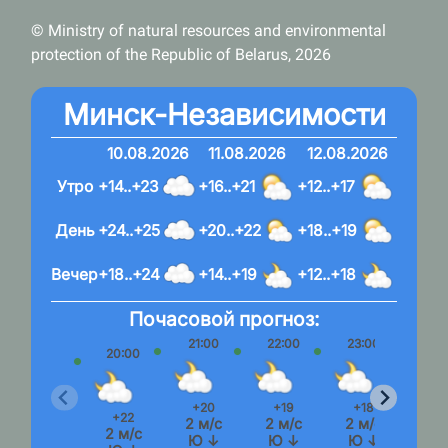
© Ministry of natural resources and environmental
protection of the Republic of Belarus, 2026
Минск-Независимости
10.08.2026
11.08.2026
12.08.2026
Утро
+14..+23
+16..+21
+12..+17
День
+24..+25
+20..+22
+18..+19
Вечер
+18..+24
+14..+19
+12..+18
Почасовой прогноз:
21:00
22:00
23:00
20:00
+20
+19
+18
+22
2 м/с
2 м/с
2 м/с
2 м/с
Ю ↓
Ю ↓
Ю ↓