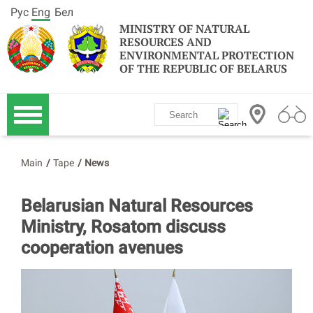
Рус
Eng
Бел
MINISTRY OF NATURAL
RESOURCES AND
ENVIRONMENTAL PROTECTION
OF THE REPUBLIC OF BELARUS
Main
/
Tape
/
News
Belarusian Natural Resources
Ministry, Rosatom discuss
cooperation avenues