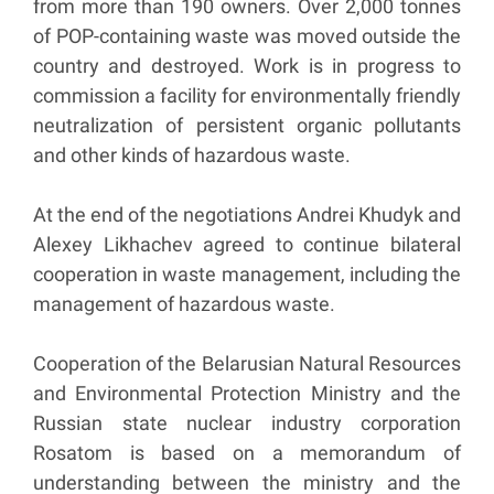
from more than 190 owners. Over 2,000 tonnes
of POP-containing waste was moved outside the
country and destroyed. Work is in progress to
commission a facility for environmentally friendly
neutralization of persistent organic pollutants
and other kinds of hazardous waste.
At the end of the negotiations Andrei Khudyk and
Alexey Likhachev agreed to continue bilateral
cooperation in waste management, including the
management of hazardous waste.
Cooperation of the Belarusian Natural Resources
and Environmental Protection Ministry and the
Russian state nuclear industry corporation
Rosatom is based on a memorandum of
understanding between the ministry and the