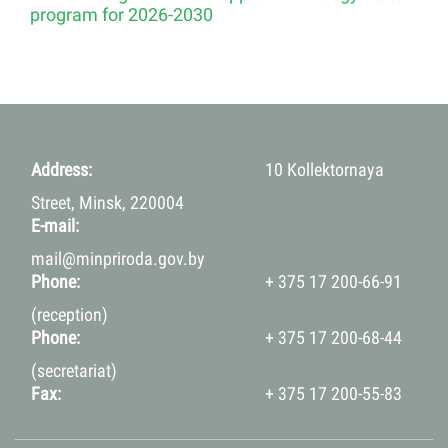
program for 2026-2030
Address:
10 Kollektornaya
Street, Minsk, 220004
E-mail:
mail@minpriroda.gov.by
Phone:
+ 375 17 200-66-91
(reception)
Phone:
+ 375 17 200-68-44
(secretariat)
Fax:
+ 375 17 200-55-83