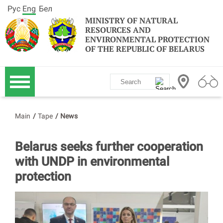
Рус
Eng
Бел
MINISTRY OF NATURAL
RESOURCES AND
ENVIRONMENTAL PROTECTION
OF THE REPUBLIC OF BELARUS
Main
/
Tape
/
News
Belarus seeks further cooperation
with UNDP in environmental
protection