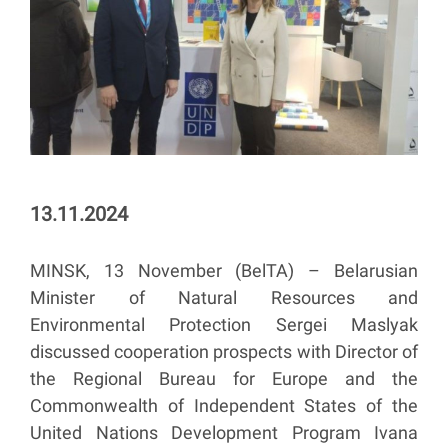
13.11.2024
MINSK, 13 November (BelTA) – Belarusian
Minister of Natural Resources and
Environmental Protection Sergei Maslyak
discussed cooperation prospects with Director of
the Regional Bureau for Europe and the
Commonwealth of Independent States of the
United Nations Development Program Ivana