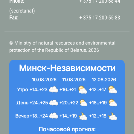
Phone:
+ 375 17 200-68-44
(secretariat)
Fax:
+ 375 17 200-55-83
© Ministry of natural resources and environmental
protection of the Republic of Belarus, 2026
Минск-Независимости
10.08.2026
11.08.2026
12.08.2026
Утро
+14..+23
+16..+21
+12..+17
День
+24..+25
+20..+22
+18..+19
Вечер
+18..+24
+14..+19
+12..+18
Почасовой прогноз: