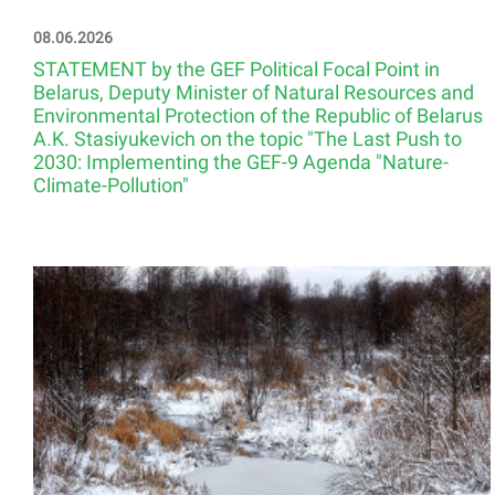
08.06.2026
STATEMENT by the GEF Political Focal Point in
Belarus, Deputy Minister of Natural Resources and
Environmental Protection of the Republic of Belarus
A.K. Stasiyukevich on the topic "The Last Push to
2030: Implementing the GEF-9 Agenda "Nature-
Climate-Pollution"