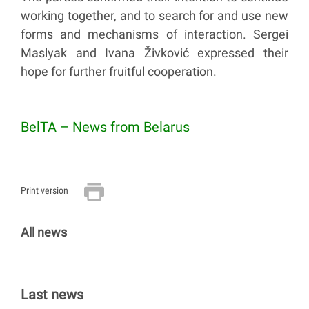
working together, and to search for and use new
forms and mechanisms of interaction. Sergei
Maslyak and Ivana Živković expressed their
hope for further fruitful cooperation.
BelTA – News from Belarus
Print version
All news
Last news