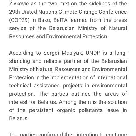
Živković as the two met on the sidelines of the
29th United Nations Climate Change Conference
(COP29) in Baku, BelTA learned from the press
service of the Belarusian Ministry of Natural
Resources and Environmental Protection.
According to Sergei Maslyak, UNDP is a long-
standing and reliable partner of the Belarusian
Ministry of Natural Resources and Environmental
Protection in the implementation of international
technical assistance projects in environmental
protection. The parties outlined the areas of
interest for Belarus. Among them is the solution
of the persistent organic pollutants issue in
Belarus.
The parties confirmed their intention to continue