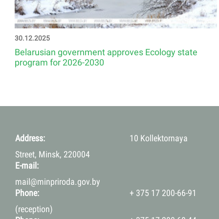
30.12.2025
Belarusian government approves Ecology state
program for 2026-2030
Address:
10 Kollektornaya
Street, Minsk, 220004
E-mail:
mail@minpriroda.gov.by
Phone:
+ 375 17 200-66-91
(reception)